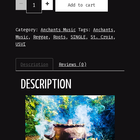
Anchants'
Add to cart
Fyah
Blaze
Music
Category:
Download
Anchants Music
Tags:
Anchants
,
Music
quantity
,
Reggae
,
Roots
,
SINGLE
,
St. Croix
,
USVI
Description
Reviews (0)
DESCRIPTION