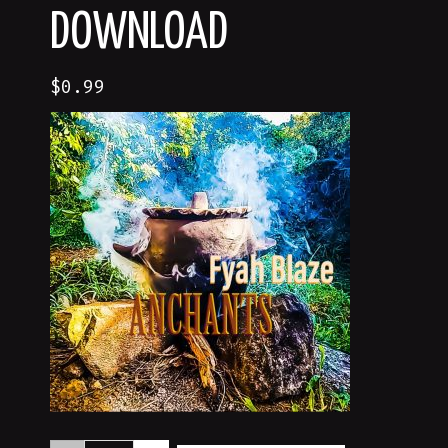
DOWNLOAD
$
0.99