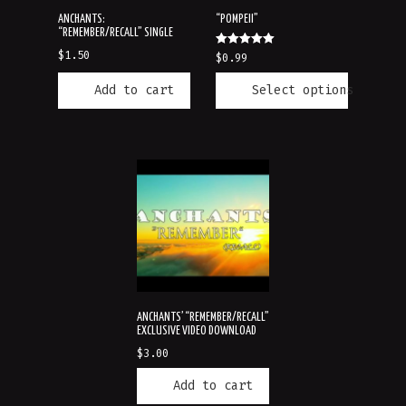
ANCHANTS:
“POMPEII”
“REMEMBER/RECALL” SINGLE
Rated
$
1.50
$
0.99
5.00
out of 5
Add to cart
Select options
ANCHANTS’ “REMEMBER/RECALL”
EXCLUSIVE VIDEO DOWNLOAD
$
3.00
Add to cart