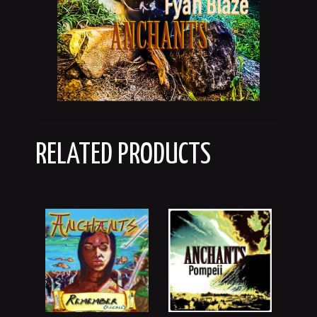
RELATED PRODUCTS