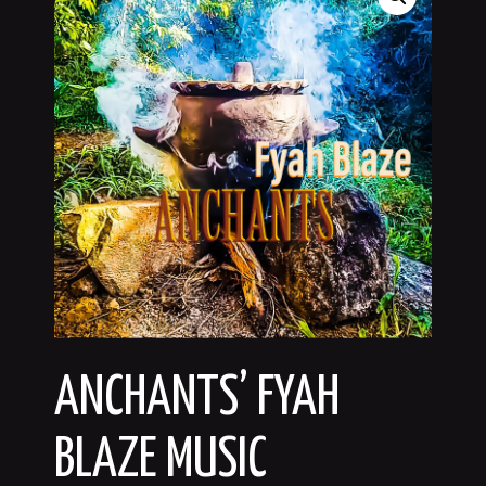
ANCHANTS’ FYAH
BLAZE MUSIC