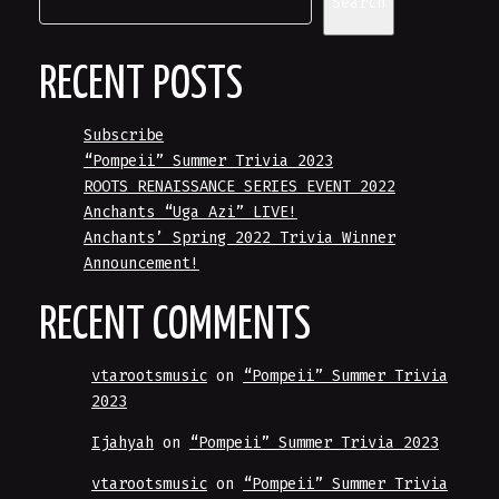
Search
RECENT POSTS
Subscribe
“Pompeii” Summer Trivia 2023
ROOTS RENAISSANCE SERIES EVENT 2022
Anchants “Uga Azi” LIVE!
Anchants’ Spring 2022 Trivia Winner
Announcement!
RECENT COMMENTS
vtarootsmusic
on
“Pompeii” Summer Trivia
2023
Ijahyah
on
“Pompeii” Summer Trivia 2023
vtarootsmusic
on
“Pompeii” Summer Trivia