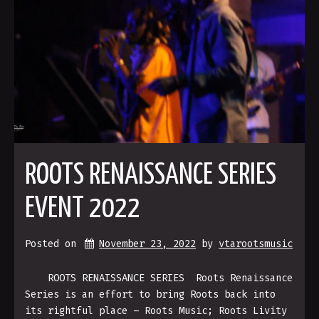
ROOTS RENAISSANCE SERIES
EVENT 2022
Posted on
November 23, 2022
by 
vtarootsmusic
ROOTS RENAISSANCE SERIES Roots Renaissance
Series is an effort to bring Roots back into
its rightful place – Roots Music; Roots Livity