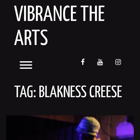
Skip
VIBRANCE THE
to
content
ARTS
facebook
youtube
instagr
Toggle menu visibility.
TAG:
BLAKNESS CREESE