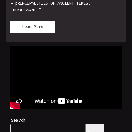
– pRINCIPALITIES OF ANCIENT TIMES.
“RENAISSANCE”
Read More
Search