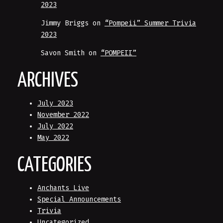
2023
Jimmy Briggs
on
“Pompeii” Summer Trivia
2023
Savon Smith
on
“POMPEII”
ARCHIVES
July 2023
November 2022
July 2022
May 2022
CATEGORIES
Anchants Live
Special Announcements
Trivia
Uncategorized