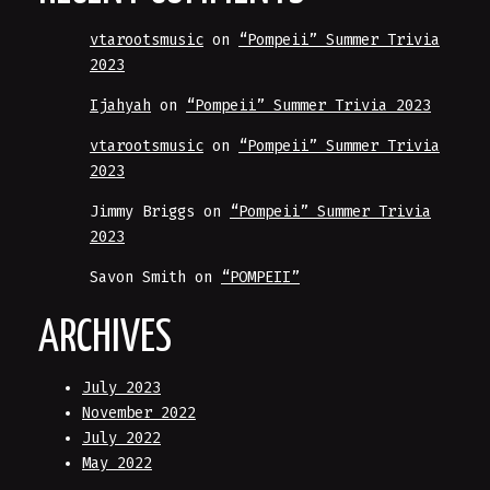
vtarootsmusic
on
“Pompeii” Summer Trivia
2023
Ijahyah
on
“Pompeii” Summer Trivia 2023
vtarootsmusic
on
“Pompeii” Summer Trivia
2023
Jimmy Briggs
on
“Pompeii” Summer Trivia
2023
Savon Smith
on
“POMPEII”
ARCHIVES
July 2023
November 2022
July 2022
May 2022