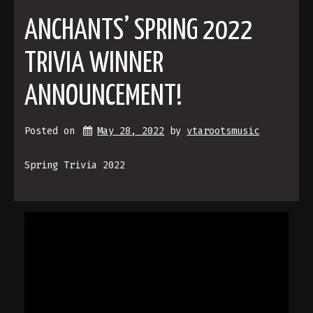
ANCHANTS’ SPRING 2022
TRIVIA WINNER
ANNOUNCEMENT!
Posted on
May 28, 2022
by 
vtarootsmusic
Spring Trivia 2022