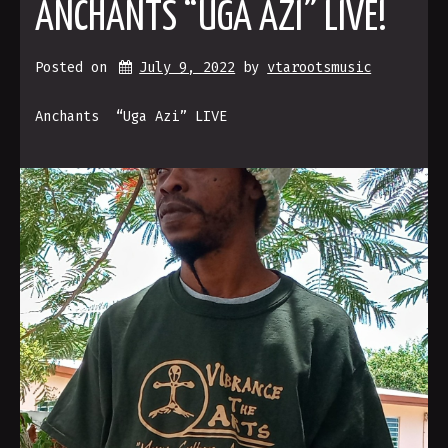
ANCHANTS “UGA AZI” LIVE!
Posted on
July 9, 2022
by 
vtarootsmusic
Anchants “Uga Azi” LIVE