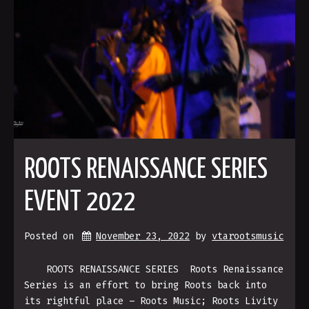
ROOTS RENAISSANCE SERIES
EVENT 2022
Posted on
November 23, 2022
by 
vtarootsmusic
ROOTS RENAISSANCE SERIES Roots Renaissance
Series is an effort to bring Roots back into
its rightful place – Roots Music; Roots Livity