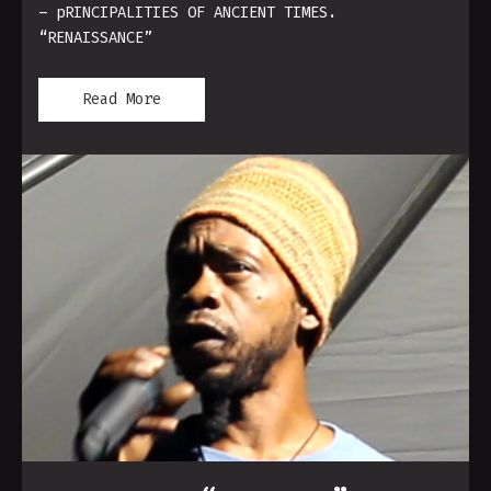
– pRINCIPALITIES OF ANCIENT TIMES.
“RENAISSANCE”
Read More