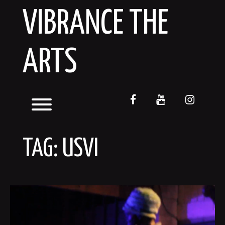
Skip
VIBRANCE THE
to
content
ARTS
facebook
youtube
instagr
Toggle menu visibility.
TAG:
USVI