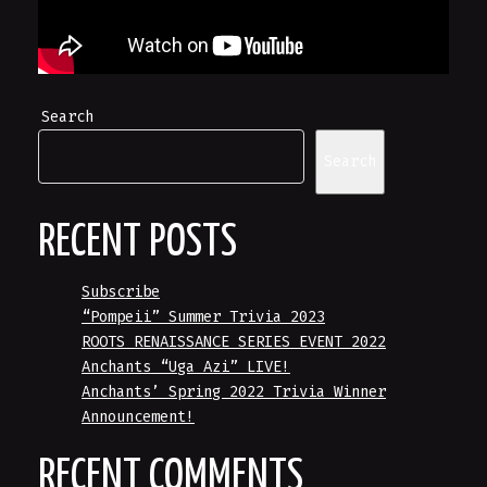
Search
Search
RECENT POSTS
Subscribe
“Pompeii” Summer Trivia 2023
ROOTS RENAISSANCE SERIES EVENT 2022
Anchants “Uga Azi” LIVE!
Anchants’ Spring 2022 Trivia Winner
Announcement!
RECENT COMMENTS