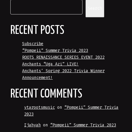
Search
RECENT POSTS
Subscribe
“Pompeii” Summer Trivia 2023
ROOTS RENAISSANCE SERIES EVENT 2022
Anchants “Uga Azi” LIVE!
Anchants’ Spring 2022 Trivia Winner
Announcement!
RECENT COMMENTS
vtarootsmusic
on
“Pompeii” Summer Trivia
2023
Ijahyah
on
“Pompeii” Summer Trivia 2023