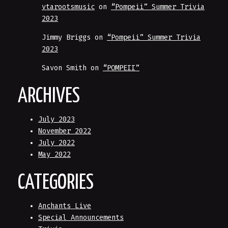
vtarootsmusic
on
“Pompeii” Summer Trivia
2023
Jimmy Briggs
on
“Pompeii” Summer Trivia
2023
Savon Smith
on
“POMPEII”
ARCHIVES
July 2023
November 2022
July 2022
May 2022
CATEGORIES
Anchants Live
Special Announcements