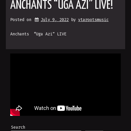
ANCHANTS “UGA AZI” LIVE!
Posted on
July 9, 2022
by 
vtarootsmusic
Anchants “Uga Azi” LIVE
Search