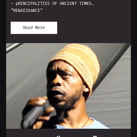
– pRINCIPALITIES OF ANCIENT TIMES.
“RENAISSANCE”
Read More