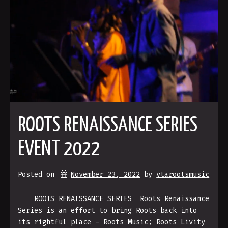
ROOTS RENAISSANCE SERIES
EVENT 2022
Posted on
November 23, 2022
by 
vtarootsmusic
ROOTS RENAISSANCE SERIES Roots Renaissance
Series is an effort to bring Roots back into
its rightful place – Roots Music; Roots Livity