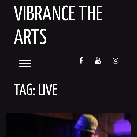
Skip
VIBRANCE THE
to
content
ARTS
facebook
youtube
instagr
Toggle menu visibility.
TAG:
LIVE